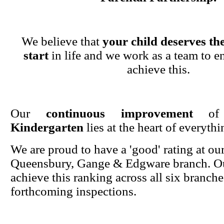
We believe that
your child deserves the
start
in life and we work as a team to en
achieve this.
Our
continuous improvement
o
Kindergarten
lies at the heart of everyth
We are proud to have a 'good' rating at ou
Queensbury, Gange & Edgware branch. Ou
achieve this ranking across all six branche
forthcoming inspections.