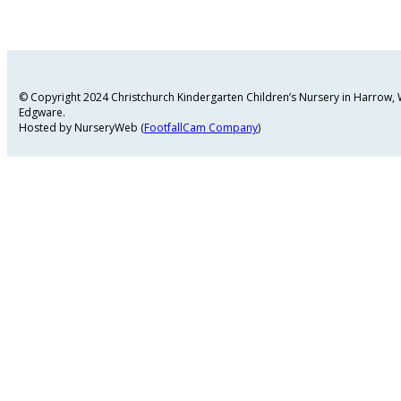
© Copyright 2024 Christchurch Kindergarten Children’s Nursery in Harrow
Edgware.
Hosted by NurseryWeb (
FootfallCam Company
)