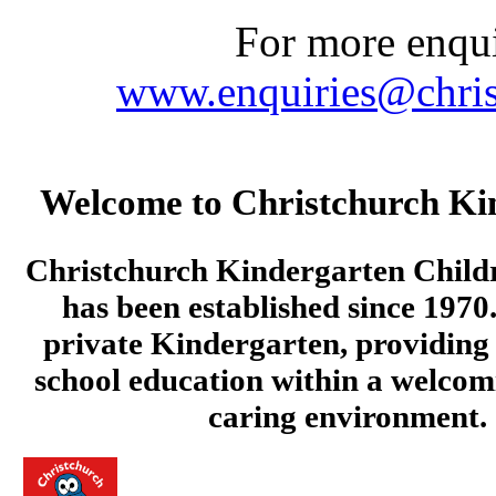
For more enquir
www.enquiries@chris
Welcome to Christchurch Ki
Christchurch Kindergarten Child
has been established since 1970.
private Kindergarten, providing 
school education within a welcom
caring environment.