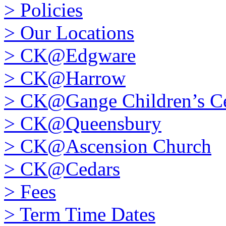
>
Policies
>
Our Locations
>
CK@Edgware
>
CK@Harrow
>
CK@Gange Children’s Ce
>
CK@Queensbury
>
CK@Ascension Church
>
CK@Cedars
>
Fees
>
Term Time Dates