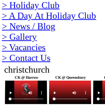
>
Holiday Club
>
A Day At Holiday Club
>
News / Blog
>
Gallery
>
Vacancies
>
Contact Us
christchurch
CK @ Harrow
CK @ Queensbury