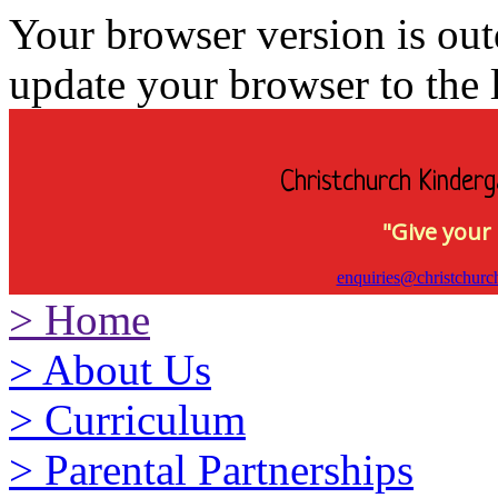
Your browser version is ou
update your browser to the l
Christchurch Kinderg
"Give your 
enquiries@christchurc
>
Home
>
About Us
>
Curriculum
>
Parental Partnerships