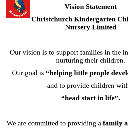
Vision Statement
Christchurch Kindergarten Chi
Nursery Limited
Our vision is to support families in the i
nurturing their children.
Our goal is
“helping little people dev
and to provide children wit
“head start in life”.
We are committed to providing a
family 