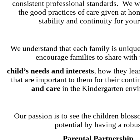
consistent professional standards. We w
the good practices of care given at ho
stability and continuity for your
We understand that each family is unique
encourage families to share with 
child’s needs and interests
, how they lea
that are important to them for their cont
and care
in the Kindergarten env
Our passion is to see the children blosso
potential by having a robu
Parental Partnership.