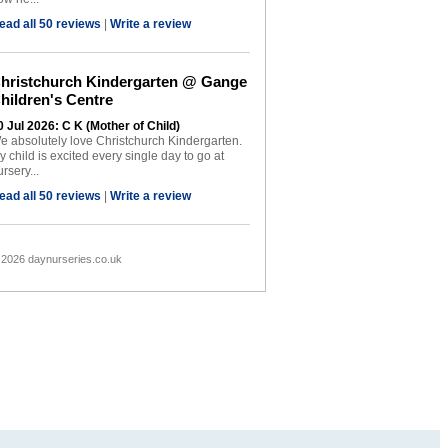
ead all 50 reviews
|
Write a review
hristchurch Kindergarten @ Gange
hildren's Centre
0 Jul 2026: C K (Mother of Child)
e absolutely love Christchurch Kindergarten.
y child is excited every single day to go at
rsery...
ead all 50 reviews
|
Write a review
 2026 daynurseries.co.uk