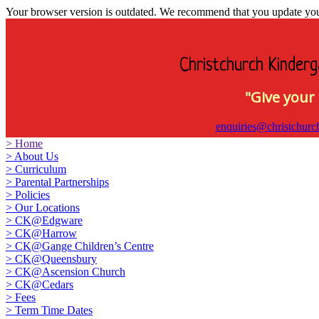
Your browser version is outdated. We recommend that you update your 
Christchurch Kinderg
"Give your 
enquiries@christchurc
>
Home
>
About Us
>
Curriculum
>
Parental Partnerships
>
Policies
>
Our Locations
>
CK@Edgware
>
CK@Harrow
>
CK@Gange Children’s Centre
>
CK@Queensbury
>
CK@Ascension Church
>
CK@Cedars
>
Fees
>
Term Time Dates