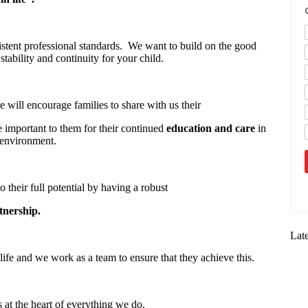
stent professional standards. We want to build on the good
stability and continuity for your child.
 will encourage families to share with us their
re important to them for their continued
education and care
in
 environment.
o their full potential by having a robust
tnership.
Lat
life and we work as a team to ensure that they achieve this.
s at the heart of everything we do.