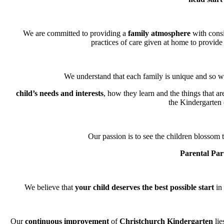
We are committed to providing a
family atmosphere
with consi
practices of care given at home to provide 
We understand that each family is unique and so we
child’s needs and interests
, how they learn and the things that a
the Kindergarten
Our passion is to see the children blossom t
Parental Par
We believe that
your child deserves the best possible start
in 
Our
continuous improvement
of
Christchurch Kindergarten
lie