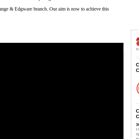
Gange & Edgware branch. Our aim is now to achieve this
th
C
C
C
C
3
I
s
n