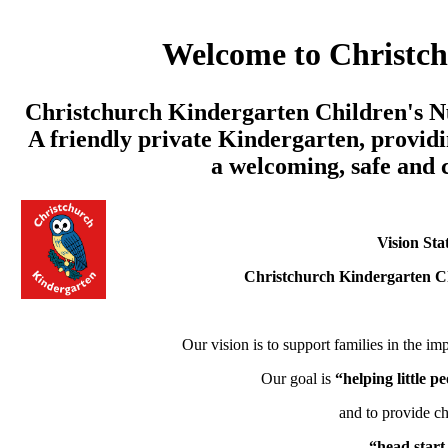
Welcome to Christc
Christchurch Kindergarten Children's Nu
A friendly private Kindergarten, providi
a welcoming, safe and
Vision Sta
Christchurch Kindergarten C
Our vision is to support families in the imp
Our goal is
“helping little 
and to provide ch
“head start 