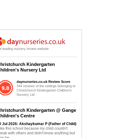
e leading nursery review website
hristchurch Kindergarten
hildren's Nursery Ltd
daynurseries.co.uk Review Score
344 reviews of the settings belonging to
9.8
Christchurch Kindergarten Children's
Nursery Ltd
hristchurch Kindergarten @ Gange
hildren's Centre
0 Jul 2026: Akshaykumar P (Father of Child)
 like this school because my child couldn't
peak with others and didn't know anything but
ow he...