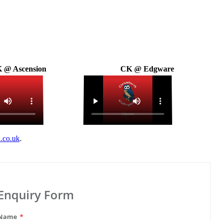
 @ Ascension
CK @ Edgware
.co.uk
.