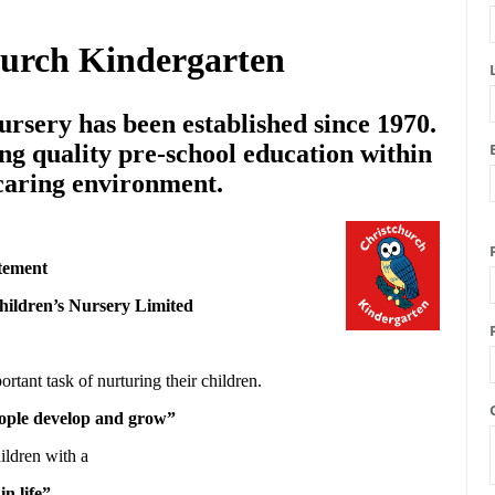
hurch Kindergarten
rsery has been established since 1970.
ng quality pre-school education within
 caring environment.
tement
hildren’s Nursery Limited
ortant task of nurturing their children.
people develop and grow”
ildren with a
in life”.