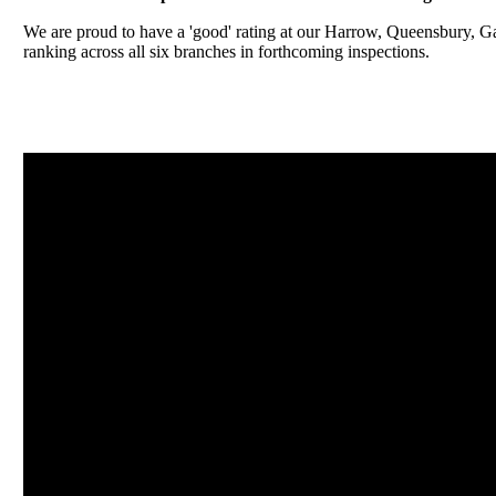
We are proud to have a 'good' rating at our Harrow, Queensbury, 
ranking across all six branches in forthcoming inspections.