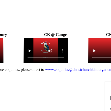
bury
CK @ Gange
CK
re enquiries, please direct to
www.enquiries@christchurchkindergarten