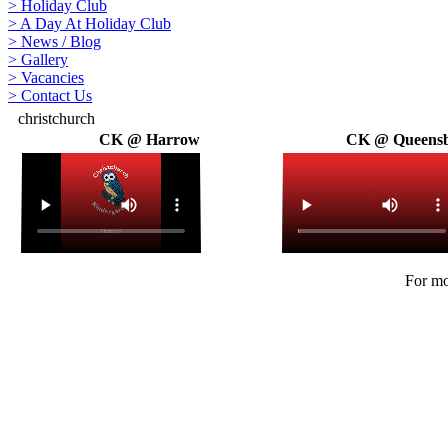
>
Holiday Club
>
A Day At Holiday Club
>
News / Blog
>
Gallery
>
Vacancies
>
Contact Us
christchurch
CK @ Harrow
CK @ Queens
For mo