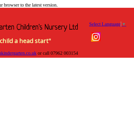
browser to the latest version.
Select Language
▼
arten Children's Nursery Ltd
child a head start"
hkindergarten.co.uk
or call
07962 003154