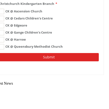
est News