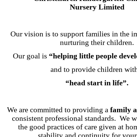
Nursery Limited
Our vision is to support families in the i
nurturing their children.
Our goal is
“helping little people dev
and to provide children wit
“head start in life”.
We are committed to providing a
family 
consistent professional standards. We w
the good practices of care given at ho
stability and continuity for your