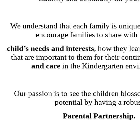
We understand that each family is unique
encourage families to share with 
child’s needs and interests
, how they lea
that are important to them for their cont
and care
in the Kindergarten env
Our passion is to see the children blosso
potential by having a robu
Parental Partnership.