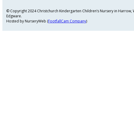
© Copyright 2024 Christchurch Kindergarten Children’s Nursery in Harrow
Edgware.
Hosted by NurseryWeb (
FootfallCam Company
)