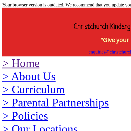
Your browser version is outdated. We recommend that you update your 
Christchurch Kinderg
"Give your 
enquiries@christchurc
>
Home
>
About Us
>
Curriculum
>
Parental Partnerships
>
Policies
>
Our Locations