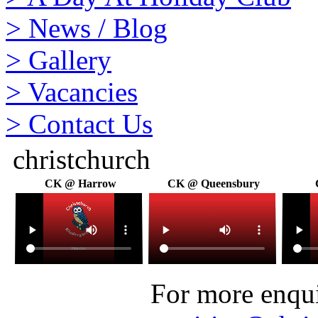
>
News / Blog
>
Gallery
>
Vacancies
>
Contact Us
christchurch
CK @ Harrow
CK @ Queensbury
For more enquir