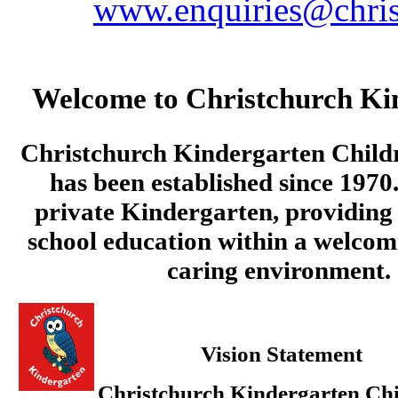
www.enquiries@chris
Welcome to Christchurch Ki
Christchurch Kindergarten Child
has been established since 1970.
private Kindergarten, providing 
school education within a welcom
caring environment.
Vision Statement
Christchurch Kindergarten Chi