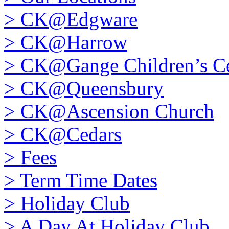
>
CK@Edgware
>
CK@Harrow
>
CK@Gange Children’s Ce
>
CK@Queensbury
>
CK@Ascension Church
>
CK@Cedars
>
Fees
>
Term Time Dates
>
Holiday Club
>
A Day At Holiday Club