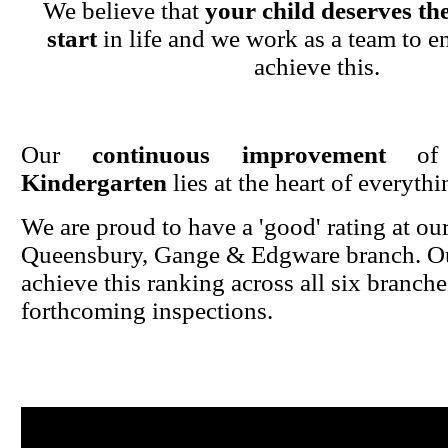
We believe that
your child deserves the
start
in life and we work as a team to en
achieve this.
Our
continuous improvement
o
Kindergarten
lies at the heart of everyth
We are proud to have a 'good' rating at ou
Queensbury, Gange & Edgware branch. Ou
achieve this ranking across all six branche
forthcoming inspections.