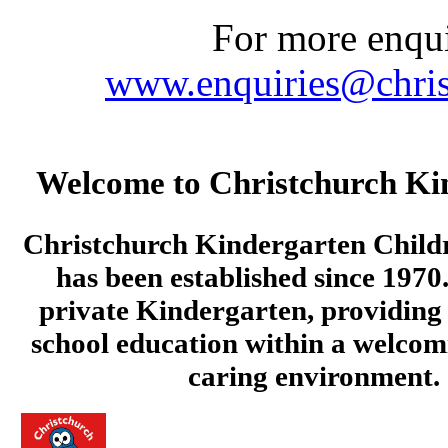
For more enquir
www.enquiries@chris
Welcome to Christchurch Ki
Christchurch Kindergarten Child
has been established since 1970.
private Kindergarten, providing 
school education within a welcom
caring environment.