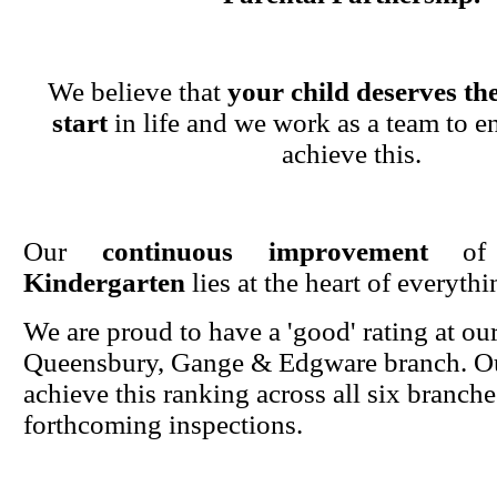
We believe that
your child deserves the
start
in life and we work as a team to en
achieve this.
Our
continuous improvement
o
Kindergarten
lies at the heart of everyth
We are proud to have a 'good' rating at ou
Queensbury, Gange & Edgware branch. Ou
achieve this ranking across all six branche
forthcoming inspections.