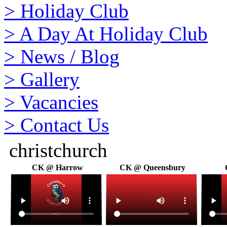
>
Holiday Club
>
A Day At Holiday Club
>
News / Blog
>
Gallery
>
Vacancies
>
Contact Us
christchurch
CK @ Harrow
CK @ Queensbury