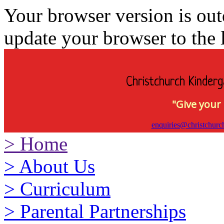
Your browser version is ou
update your browser to the l
Christchurch Kinderg
"Give your 
enquiries@christchurc
>
Home
>
About Us
>
Curriculum
>
Parental Partnerships