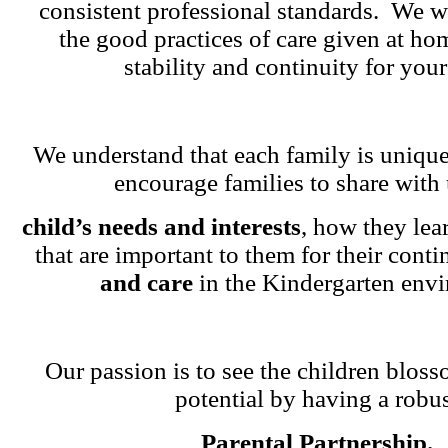
consistent professional standards. We w
the good practices of care given at ho
stability and continuity for your
We understand that each family is unique
encourage families to share with 
child’s needs and interests
, how they lea
that are important to them for their cont
and care
in the Kindergarten env
Our passion is to see the children blosso
potential by having a robu
Parental Partnership.