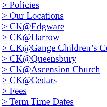
>
Policies
>
Our Locations
>
CK@Edgware
>
CK@Harrow
>
CK@Gange Children’s Ce
>
CK@Queensbury
>
CK@Ascension Church
>
CK@Cedars
>
Fees
>
Term Time Dates