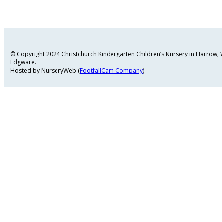
© Copyright 2024 Christchurch Kindergarten Children’s Nursery in Harrow
Edgware.
Hosted by NurseryWeb (
FootfallCam Company
)