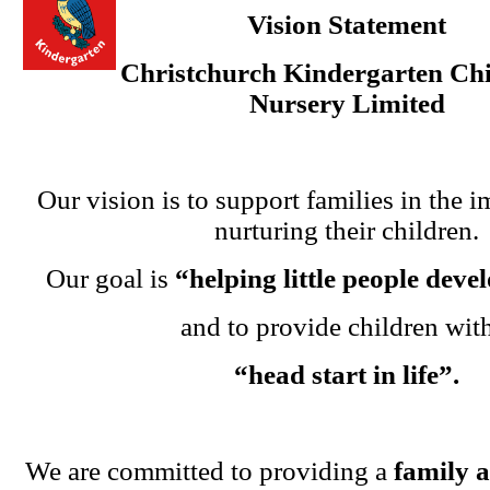
Vision Statement
Christchurch Kindergarten Chi
Nursery Limited
Our vision is to support families in the i
nurturing their children.
Our goal is
“helping little people dev
and to provide children wit
“head start in life”.
We are committed to providing a
family 