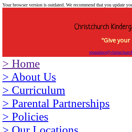
Your browser version is outdated. We recommend that you update your 
Christchurch Kinderg
"Give your 
enquiries@christchurc
>
Home
>
About Us
>
Curriculum
>
Parental Partnerships
>
Policies
>
Our Locations