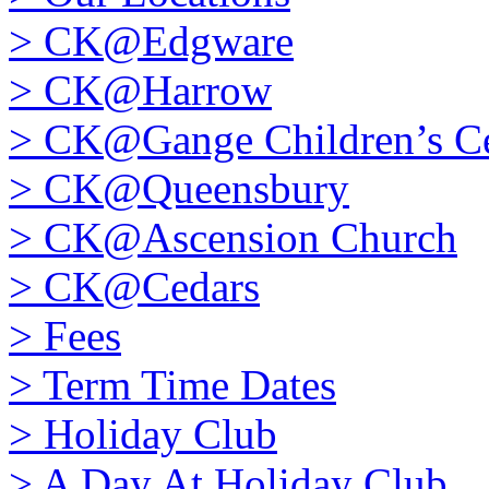
>
CK@Edgware
>
CK@Harrow
>
CK@Gange Children’s Ce
>
CK@Queensbury
>
CK@Ascension Church
>
CK@Cedars
>
Fees
>
Term Time Dates
>
Holiday Club
>
A Day At Holiday Club