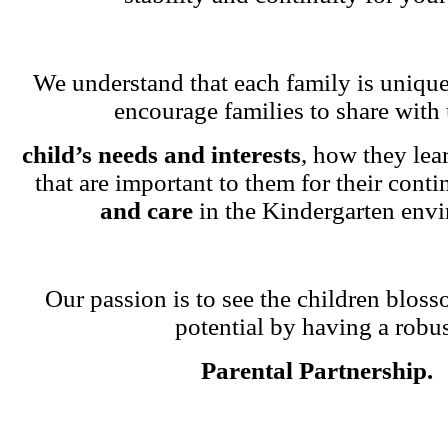
We understand that each family is unique
encourage families to share with 
child’s needs and interests
, how they lea
that are important to them for their cont
and care
in the Kindergarten env
Our passion is to see the children blosso
potential by having a robu
Parental Partnership.