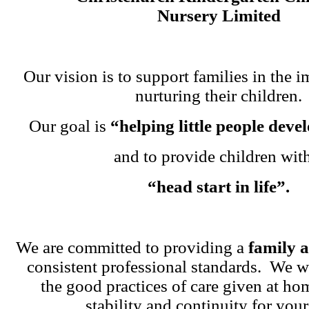
Nursery Limited
Our vision is to support families in the i
nurturing their children.
Our goal is
“helping little people dev
and to provide children wit
“head start in life”.
We are committed to providing a
family 
consistent professional standards. We w
the good practices of care given at ho
stability and continuity for your