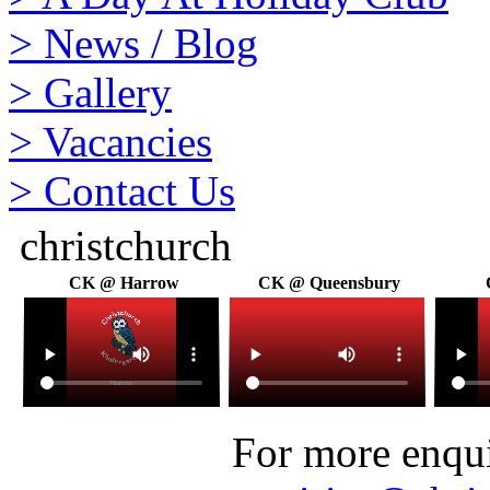
>
News / Blog
>
Gallery
>
Vacancies
>
Contact Us
christchurch
CK @ Harrow
CK @ Queensbury
For more enquir