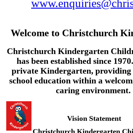
www.enquiries@chris
Welcome to Christchurch Ki
Christchurch Kindergarten Child
has been established since 1970.
private Kindergarten, providing 
school education within a welcom
caring environment.
Vision Statement
Christchurch Kindergarten Chi