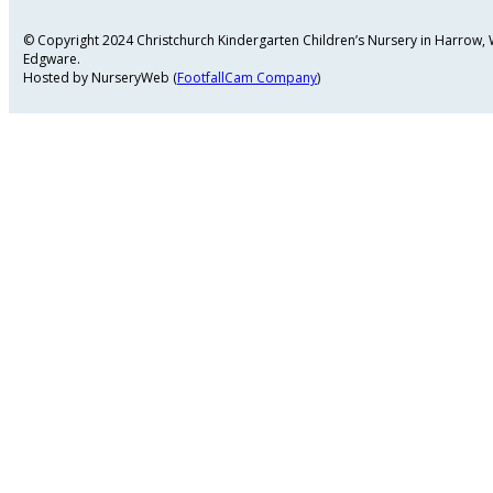
© Copyright 2024 Christchurch Kindergarten Children’s Nursery in Harrow
Edgware.
Hosted by NurseryWeb (
FootfallCam Company
)