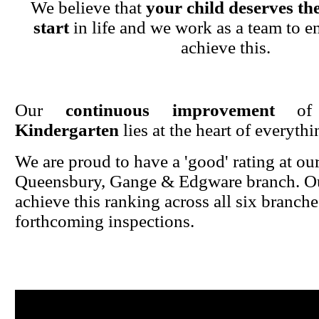
We believe that
your child deserves the
start
in life and we work as a team to en
achieve this.
Our
continuous improvement
o
Kindergarten
lies at the heart of everyth
We are proud to have a 'good' rating at ou
Queensbury, Gange & Edgware branch. Ou
achieve this ranking across all six branche
forthcoming inspections.