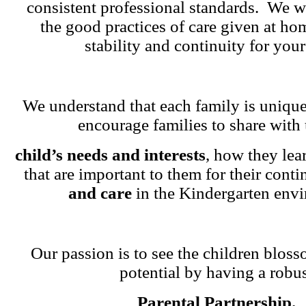
consistent professional standards. We w
the good practices of care given at ho
stability and continuity for your
We understand that each family is unique
encourage families to share with 
child’s needs and interests
, how they lea
that are important to them for their cont
and care
in the Kindergarten env
Our passion is to see the children blosso
potential by having a robu
Parental Partnership.