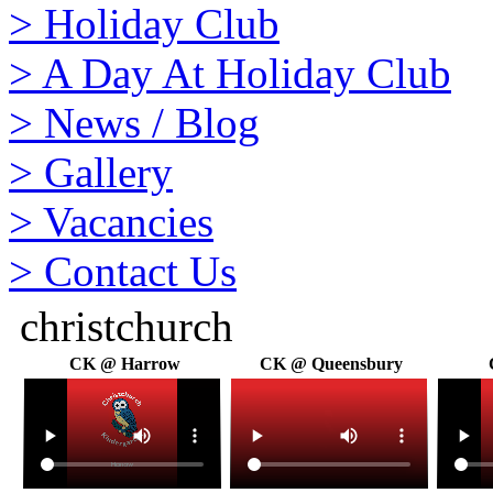
>
Holiday Club
>
A Day At Holiday Club
>
News / Blog
>
Gallery
>
Vacancies
>
Contact Us
christchurch
CK @ Harrow
CK @ Queensbury