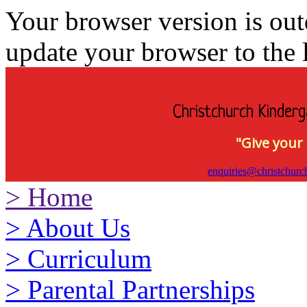
Your browser version is ou
update your browser to the l
Christchurch Kinderg
"Give your 
enquiries@christchurc
>
Home
>
About Us
>
Curriculum
>
Parental Partnerships