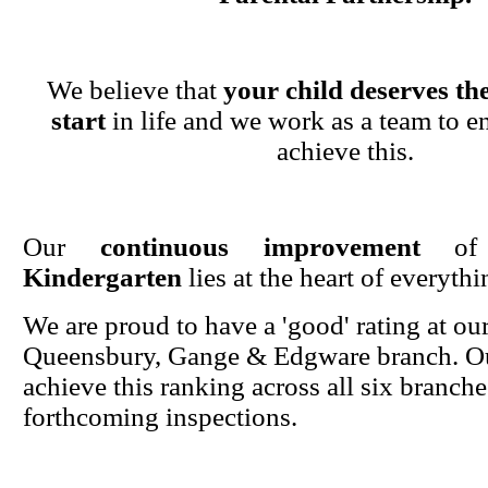
We believe that
your child deserves the
start
in life and we work as a team to en
achieve this.
Our
continuous improvement
o
Kindergarten
lies at the heart of everyth
We are proud to have a 'good' rating at ou
Queensbury, Gange & Edgware branch. Ou
achieve this ranking across all six branche
forthcoming inspections.