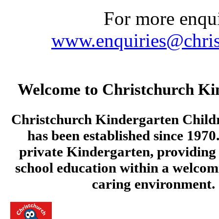
For more enquir
www.enquiries@chris
Welcome to Christchurch Ki
Christchurch Kindergarten Child
has been established since 1970.
private Kindergarten, providing 
school education within a welcom
caring environment.