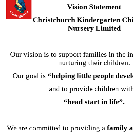
Vision Statement
Christchurch Kindergarten Chi
Nursery Limited
Our vision is to support families in the i
nurturing their children.
Our goal is
“helping little people dev
and to provide children wit
“head start in life”.
We are committed to providing a
family 