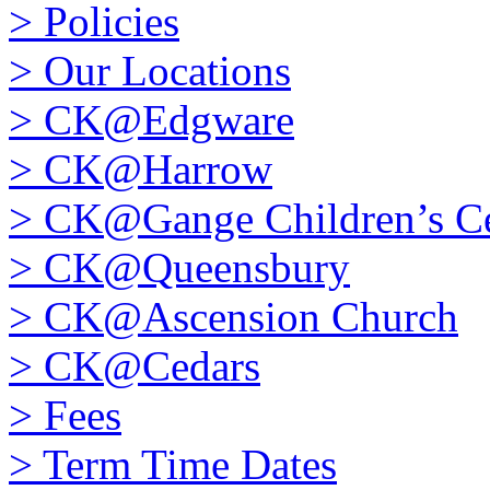
>
Policies
>
Our Locations
>
CK@Edgware
>
CK@Harrow
>
CK@Gange Children’s Ce
>
CK@Queensbury
>
CK@Ascension Church
>
CK@Cedars
>
Fees
>
Term Time Dates