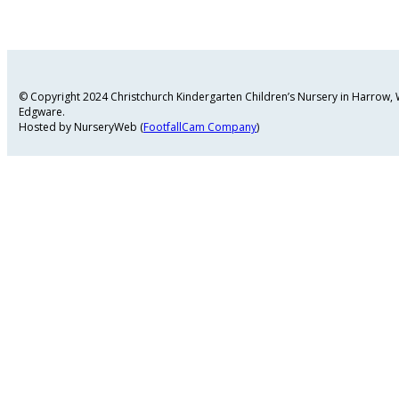
© Copyright 2024 Christchurch Kindergarten Children’s Nursery in Harrow
Edgware.
Hosted by NurseryWeb (
FootfallCam Company
)