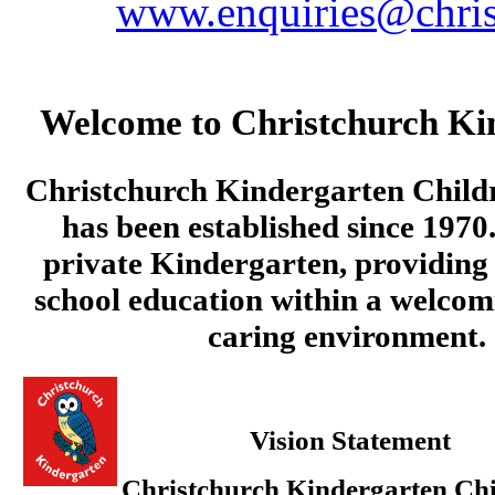
www.enquiries@chris
Welcome to Christchurch Ki
Christchurch Kindergarten Child
has been established since 1970.
private Kindergarten, providing 
school education within a welcom
caring environment.
Vision Statement
Christchurch Kindergarten Chi