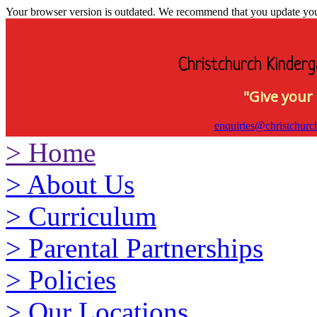
Your browser version is outdated. We recommend that you update your 
Christchurch Kinderg
"Give your 
enquiries@christchurc
>
Home
>
About Us
>
Curriculum
>
Parental Partnerships
>
Policies
>
Our Locations