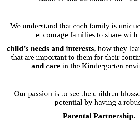
We understand that each family is unique
encourage families to share with 
child’s needs and interests
, how they lea
that are important to them for their cont
and care
in the Kindergarten env
Our passion is to see the children blosso
potential by having a robu
Parental Partnership.