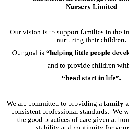
Nursery Limited
Our vision is to support families in the i
nurturing their children.
Our goal is
“helping little people dev
and to provide children wit
“head start in life”.
We are committed to providing a
family 
consistent professional standards. We w
the good practices of care given at ho
stability and continuity for your