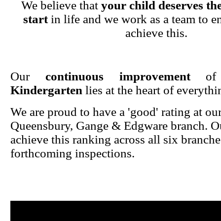
We believe that
your child deserves the
start
in life and we work as a team to en
achieve this.
Our
continuous improvement
o
Kindergarten
lies at the heart of everyth
We are proud to have a 'good' rating at ou
Queensbury, Gange & Edgware branch. Ou
achieve this ranking across all six branche
forthcoming inspections.