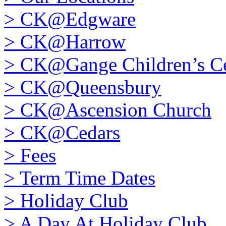
>
CK@Edgware
>
CK@Harrow
>
CK@Gange Children’s Ce
>
CK@Queensbury
>
CK@Ascension Church
>
CK@Cedars
>
Fees
>
Term Time Dates
>
Holiday Club
>
A Day At Holiday Club