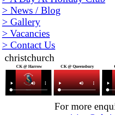
>
News / Blog
>
Gallery
>
Vacancies
>
Contact Us
christchurch
CK @ Harrow
CK @ Queensbury
For more enquir