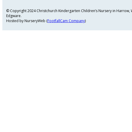
© Copyright 2024 Christchurch Kindergarten Children’s Nursery in Harrow
Edgware.
Hosted by NurseryWeb (
FootfallCam Company
)