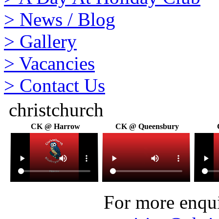
>
News / Blog
>
Gallery
>
Vacancies
>
Contact Us
christchurch
CK @ Harrow
CK @ Queensbury
For more enquir