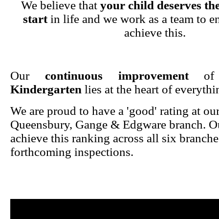
We believe that
your child deserves the
start
in life and we work as a team to en
achieve this.
Our
continuous improvement
o
Kindergarten
lies at the heart of everyth
We are proud to have a 'good' rating at ou
Queensbury, Gange & Edgware branch. Ou
achieve this ranking across all six branche
forthcoming inspections.