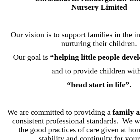
Nursery Limited
Our vision is to support families in the i
nurturing their children.
Our goal is
“helping little people dev
and to provide children wit
“head start in life”.
We are committed to providing a
family 
consistent professional standards. We w
the good practices of care given at ho
stability and continuity for your