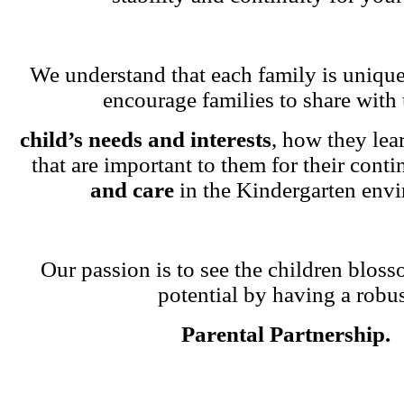
We understand that each family is unique
encourage families to share with 
child’s needs and interests
, how they lea
that are important to them for their cont
and care
in the Kindergarten env
Our passion is to see the children blosso
potential by having a robu
Parental Partnership.