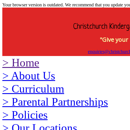
Your browser version is outdated. We recommend that you update your 
Christchurch Kinderg
"Give your 
enquiries@christchurc
>
Home
>
About Us
>
Curriculum
>
Parental Partnerships
>
Policies
>
Our Locations