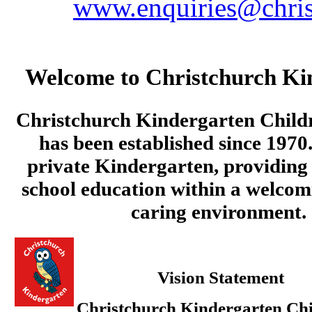
www.enquiries@chris
Welcome to Christchurch Ki
Christchurch Kindergarten Child
has been established since 1970.
private Kindergarten, providing 
school education within a welcom
caring environment.
Vision Statement
Christchurch Kindergarten Chi