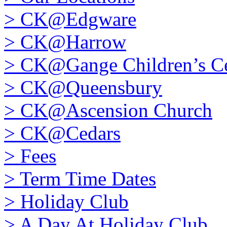
>
CK@Edgware
>
CK@Harrow
>
CK@Gange Children’s Ce
>
CK@Queensbury
>
CK@Ascension Church
>
CK@Cedars
>
Fees
>
Term Time Dates
>
Holiday Club
>
A Day At Holiday Club