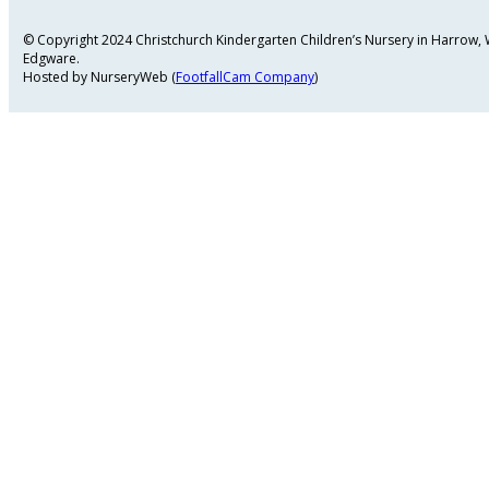
© Copyright 2024 Christchurch Kindergarten Children’s Nursery in Harrow
Edgware.
Hosted by NurseryWeb (
FootfallCam Company
)