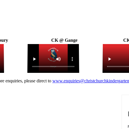
bury
CK @ Gange
CK
re enquiries, please direct to
www.enquiries@christchurchkindergarten