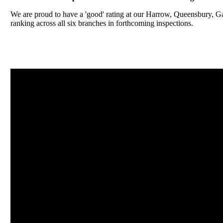
We are proud to have a 'good' rating at our Harrow, Queensbury, 
ranking across all six branches in forthcoming inspections.