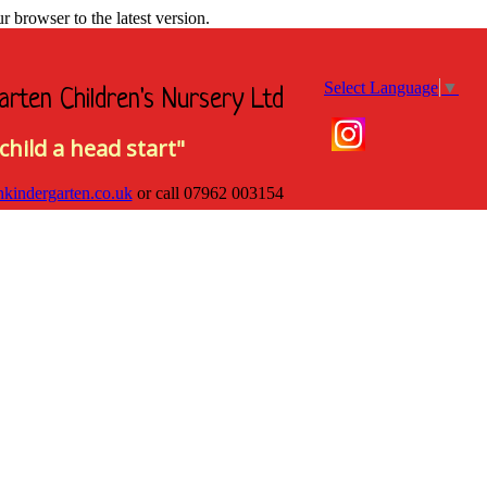
browser to the latest version.
Select Language
▼
arten Children's Nursery Ltd
child a head start"
hkindergarten.co.uk
or call
07962 003154