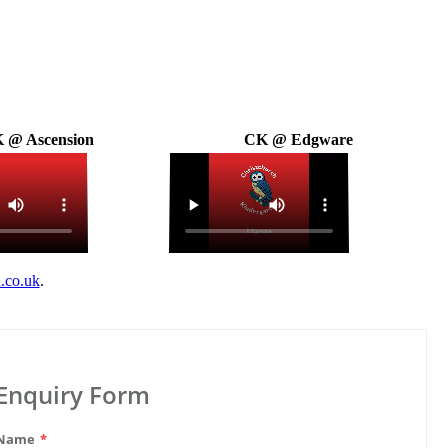
 @ Ascension
CK @ Edgware
.co.uk
.