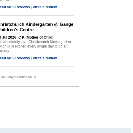
ead all 50 reviews
|
Write a review
hristchurch Kindergarten @ Gange
hildren's Centre
0 Jul 2026: C K (Mother of Child)
e absolutely love Christchurch Kindergarten.
y child is excited every single day to go at
rsery...
ead all 50 reviews
|
Write a review
 2026 daynurseries.co.uk