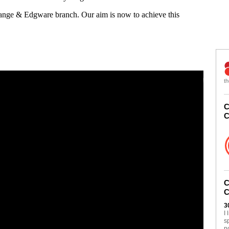
Gange & Edgware branch. Our aim is now to achieve this
th
C
C
C
C
3
I
s
n