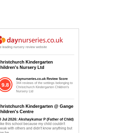
e leading nursery review website
hristchurch Kindergarten
hildren's Nursery Ltd
daynurseries.co.uk Review Score
344 reviews of the settings belonging to
9.8
Christchurch Kindergarten Children's
Nursery Ltd
hristchurch Kindergarten @ Gange
hildren's Centre
0 Jul 2026: Akshaykumar P (Father of Child)
 like this school because my child couldn't
peak with others and didn't know anything but
ow he...