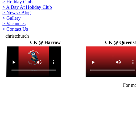
>
Holiday Club
>
A Day At Holiday Club
>
News / Blog
>
Gallery
>
Vacancies
>
Contact Us
christchurch
CK @ Harrow
CK @ Queens
For mo