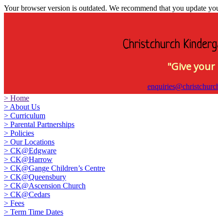
Your browser version is outdated. We recommend that you update your 
Christchurch Kinderg
"Give your 
enquiries@christchurc
>
Home
>
About Us
>
Curriculum
>
Parental Partnerships
>
Policies
>
Our Locations
>
CK@Edgware
>
CK@Harrow
>
CK@Gange Children’s Centre
>
CK@Queensbury
>
CK@Ascension Church
>
CK@Cedars
>
Fees
>
Term Time Dates