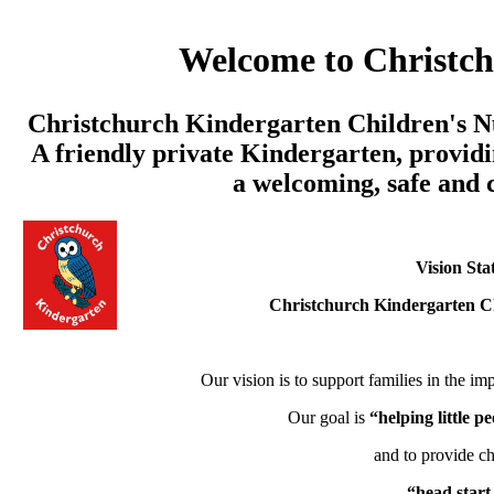
Welcome to Christc
Christchurch Kindergarten Children's Nu
A friendly private Kindergarten, providi
a welcoming, safe and
Vision Sta
Christchurch Kindergarten C
Our vision is to support families in the imp
Our goal is
“helping little 
and to provide ch
“head start 