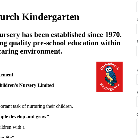
hurch Kindergarten
rsery has been established since 1970.
ng quality pre-school education within
 caring environment.
tement
hildren’s Nursery Limited
ortant task of nurturing their children.
people develop and grow”
ildren with a
in life”.