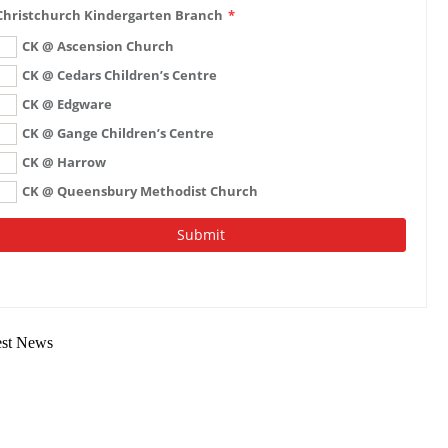
est News