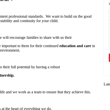
stent professional standards. We want to build on the good
stability and continuity for your child.
 will encourage families to share with us their
re important to them for their continued
education and care
in
 environment.
o their full potential by having a robust
tnership.
Lat
life and we work as a team to ensure that they achieve this.
s at the heart of everything we do.