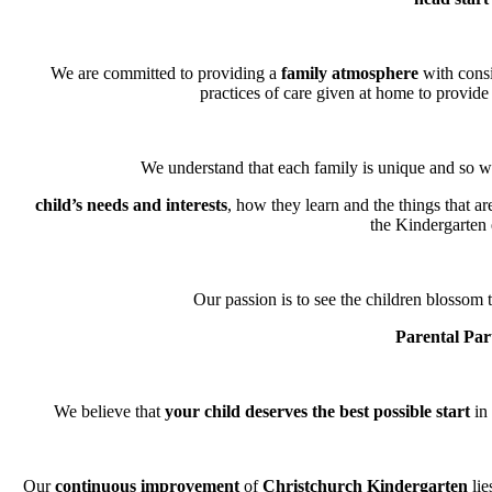
We are committed to providing a
family atmosphere
with consi
practices of care given at home to provide 
We understand that each family is unique and so we
child’s needs and interests
, how they learn and the things that a
the Kindergarten
Our passion is to see the children blossom t
Parental Par
We believe that
your child deserves the best possible start
in 
Our
continuous improvement
of
Christchurch Kindergarten
lie