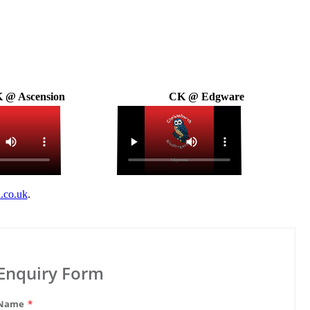
 @ Ascension
CK @ Edgware
.co.uk
.