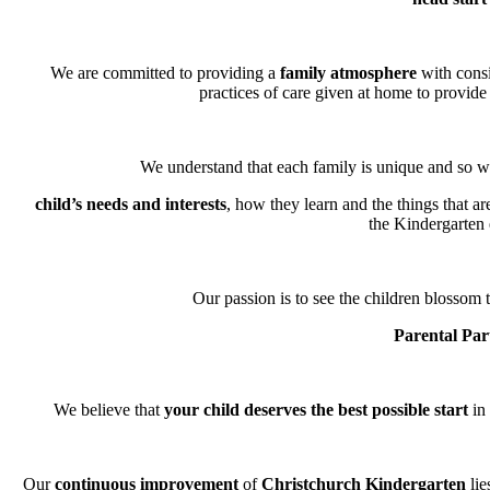
We are committed to providing a
family atmosphere
with consi
practices of care given at home to provide 
We understand that each family is unique and so we
child’s needs and interests
, how they learn and the things that a
the Kindergarten
Our passion is to see the children blossom t
Parental Par
We believe that
your child deserves the best possible start
in 
Our
continuous improvement
of
Christchurch Kindergarten
lie