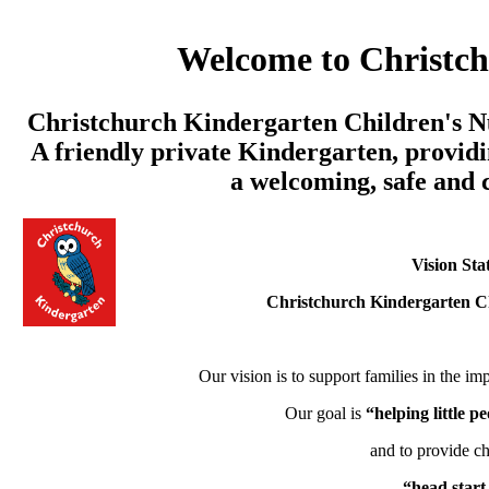
Welcome to Christc
Christchurch Kindergarten Children's Nu
A friendly private Kindergarten, providi
a welcoming, safe and
Vision Sta
Christchurch Kindergarten C
Our vision is to support families in the imp
Our goal is
“helping little 
and to provide ch
“head start 