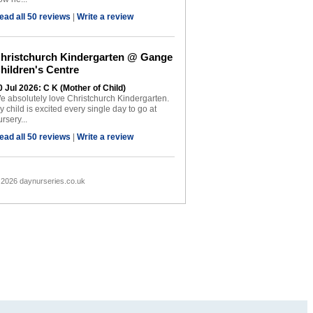
ead all 50 reviews
|
Write a review
hristchurch Kindergarten @ Gange
hildren's Centre
0 Jul 2026: C K (Mother of Child)
e absolutely love Christchurch Kindergarten.
y child is excited every single day to go at
rsery...
ead all 50 reviews
|
Write a review
 2026 daynurseries.co.uk