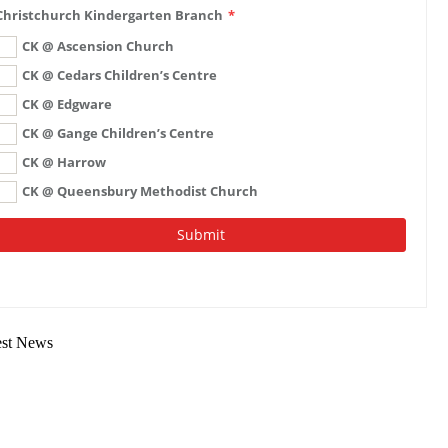
est News