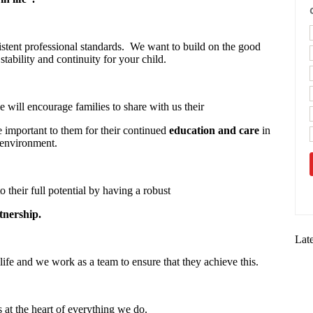
stent professional standards. We want to build on the good
stability and continuity for your child.
 will encourage families to share with us their
re important to them for their continued
education and care
in
 environment.
o their full potential by having a robust
tnership.
Lat
life and we work as a team to ensure that they achieve this.
s at the heart of everything we do.