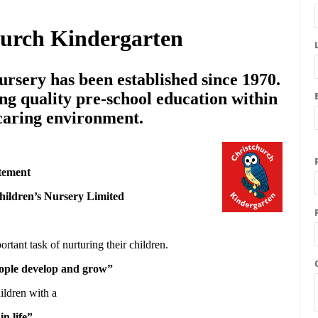
hurch Kindergarten
rsery has been established since 1970.
ng quality pre-school education within
 caring environment.
tement
hildren’s Nursery Limited
ortant task of nurturing their children.
people develop and grow”
ildren with a
in life”.