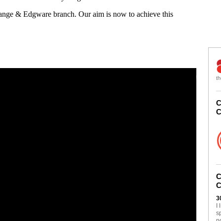
Gange & Edgware branch. Our aim is now to achieve this
th
C
C
C
C
3
I
s
n