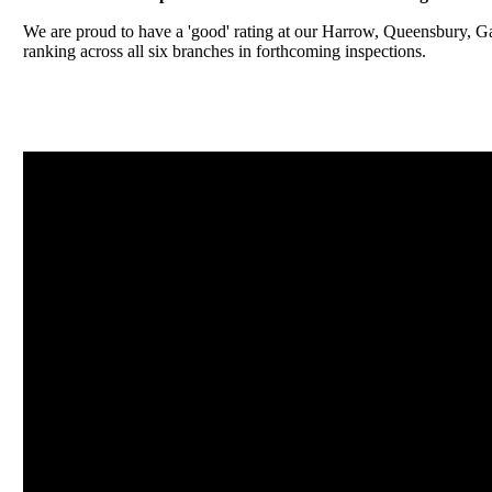
We are proud to have a 'good' rating at our Harrow, Queensbury, 
ranking across all six branches in forthcoming inspections.