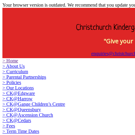
Your browser version is outdated. We recommend that you update your 
Christchurch Kinderg
"Give your 
enquiries@christchurc
>
Home
>
About Us
>
Curriculum
>
Parental Partnerships
>
Policies
>
Our Locations
>
CK@Edgware
>
CK@Harrow
>
CK@Gange Children’s Centre
>
CK@Queensbury
>
CK@Ascension Church
>
CK@Cedars
>
Fees
>
Term Time Dates