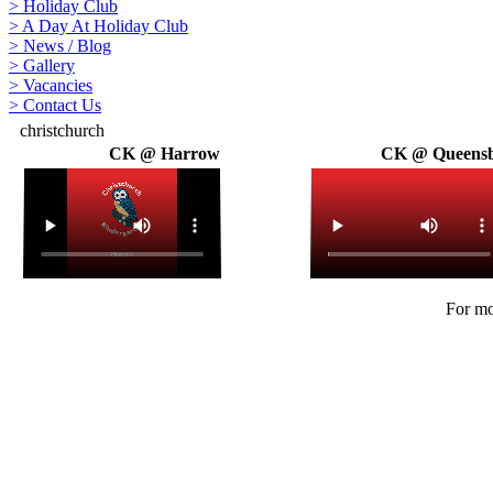
>
Holiday Club
>
A Day At Holiday Club
>
News / Blog
>
Gallery
>
Vacancies
>
Contact Us
christchurch
CK @ Harrow
CK @ Queens
For mo