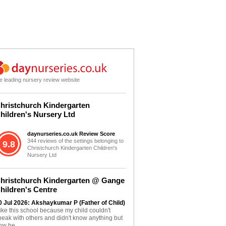
e leading nursery review website
hristchurch Kindergarten
hildren's Nursery Ltd
daynurseries.co.uk Review Score
344 reviews of the settings belonging to
9.8
Christchurch Kindergarten Children's
Nursery Ltd
hristchurch Kindergarten @ Gange
hildren's Centre
0 Jul 2026: Akshaykumar P (Father of Child)
 like this school because my child couldn't
peak with others and didn't know anything but
ow he...