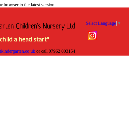
browser to the latest version.
Select Language
▼
arten Children's Nursery Ltd
child a head start"
hkindergarten.co.uk
or call
07962 003154