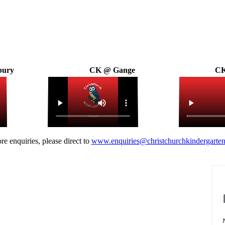
bury
CK @ Gange
CK
re enquiries, please direct to
www.enquiries@christchurchkindergarten